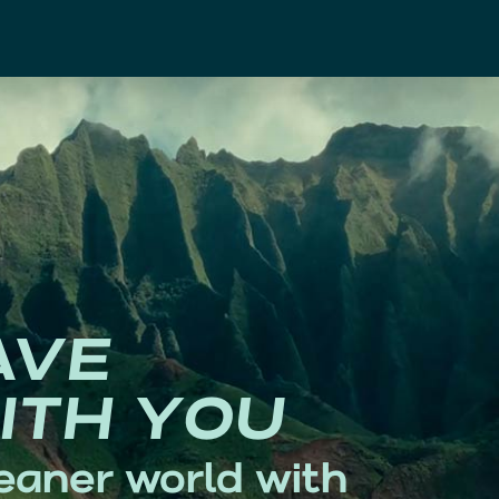
AVE
ITH YOU
eaner world with