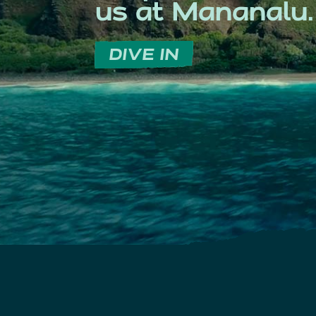
us at Mananalu.
DIVE IN