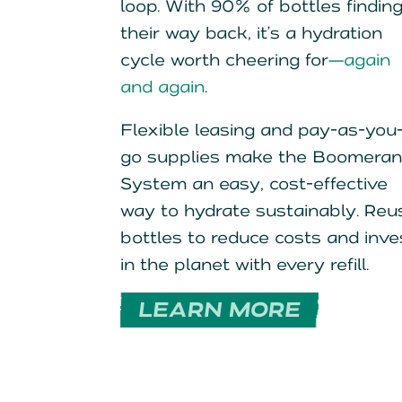
loop. With 90% of bottles findin
their way back, it’s a hydration
cycle worth cheering for
—again
and again
.
Flexible leasing and pay-as-you
go supplies make the Boomera
System an easy, cost-effective
way to hydrate sustainably. Reu
bottles to reduce costs and inve
in the planet with every refill.
LEARN MORE