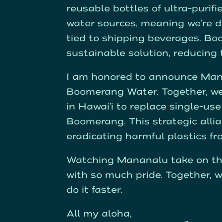
reusable bottles of ultra-purifi
water sources, meaning we’re d
tied to shipping beverages. B
sustainable solution, reducing
I am honored to announce Mana
Boomerang Water. Together, we 
in Hawai’i to replace single-u
Boomerang. This strategic allia
eradicating harmful plastics f
Watching Mananalu take on th
with so much pride. Together,
do it faster.
All my aloha,