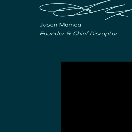
Jason Momoa
Founder & Chief Disruptor