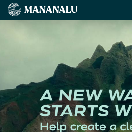
A NEW W
STARTS W
Help create a cl