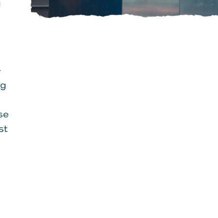
g
-
ng
se
st