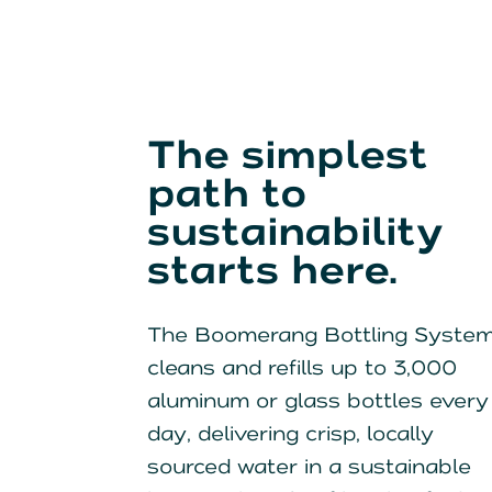
The simplest
path to
sustainability
starts here.
The Boomerang Bottling Syste
cleans and refills up to 3,000
aluminum or glass bottles every
day, delivering crisp, locally
sourced water in a sustainable