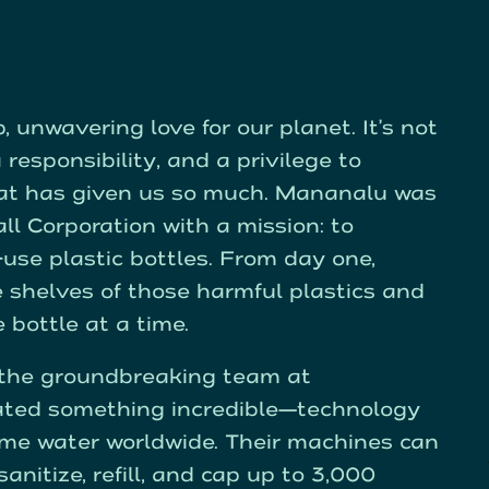
 unwavering love for our planet. It’s not
 responsibility, and a privilege to
hat has given us so much. Mananalu was
ll Corporation with a mission: to
e-use plastic bottles. From day one,
e shelves of those harmful plastics and
bottle at a time.
o the groundbreaking team at
ated something incredible—technology
me water worldwide. Their machines can
anitize, refill, and cap up to 3,000