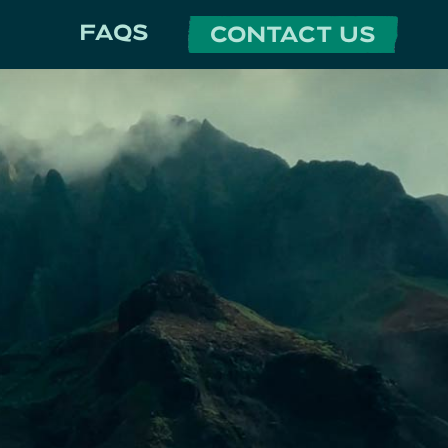
FAQS
CONTACT US