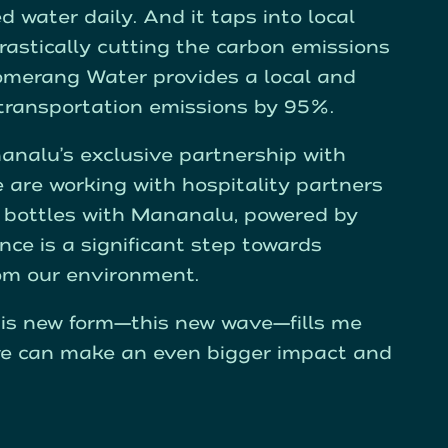
ed water daily. And it taps into local
rastically cutting the carbon emissions
oomerang Water provides a local and
 transportation emissions by 95%.
nalu’s exclusive partnership with
are working with hospitality partners
se bottles with Mananalu, powered by
nce is a significant step towards
rom our environment.
is new form—this new wave—fills me
 we can make an even bigger impact and