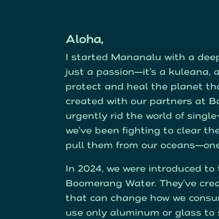
Aloha,
I started Mananalu with a deep,
just a passion—it’s a kuleana, a
protect and heal the planet t
created with our partners at Ba
urgently rid the world of singl
we’ve been fighting to clear th
pull them from our oceans—one 
In 2024, we were introduced t
Boomerang Water. They’ve cre
that can change how we consu
use only aluminum or glass to s